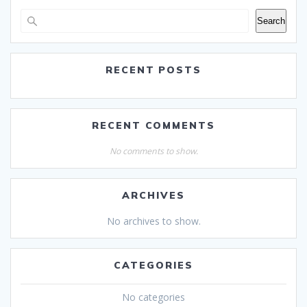
Search
RECENT POSTS
RECENT COMMENTS
No comments to show.
ARCHIVES
No archives to show.
CATEGORIES
No categories